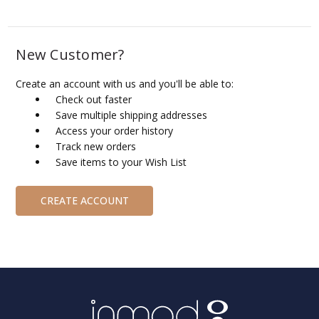
New Customer?
Create an account with us and you'll be able to:
Check out faster
Save multiple shipping addresses
Access your order history
Track new orders
Save items to your Wish List
CREATE ACCOUNT