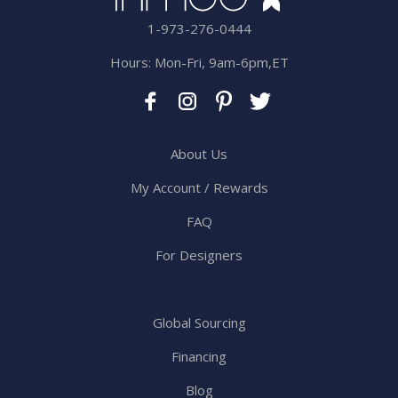
1-973-276-0444
Hours: Mon-Fri, 9am-6pm,ET
About Us
My Account / Rewards
FAQ
For Designers
Global Sourcing
Financing
Blog