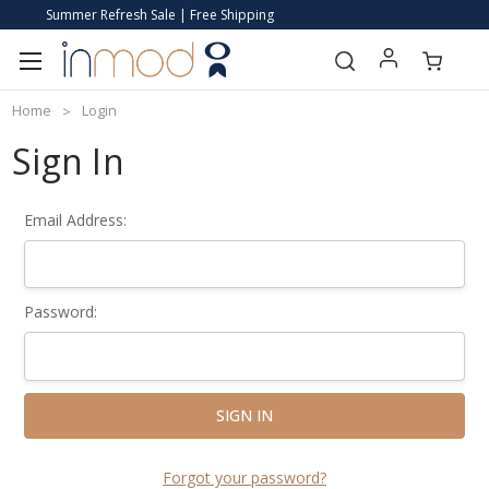
Summer Refresh Sale | Free Shipping
Home
Login
Sign In
Email Address:
Password:
Forgot your password?