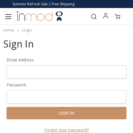
Summer Refresh Sale | Free Shipping
Home
Login
Sign In
Email Address:
Password:
Forgot your password?