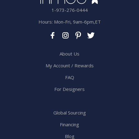
1-973-276-0444
Hours: Mon-Fri, 9am-6pm,ET
About Us
My Account / Rewards
FAQ
For Designers
Global Sourcing
Financing
Blog