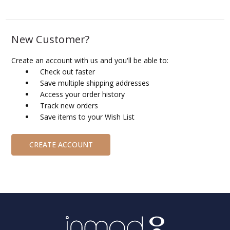
New Customer?
Create an account with us and you'll be able to:
Check out faster
Save multiple shipping addresses
Access your order history
Track new orders
Save items to your Wish List
CREATE ACCOUNT