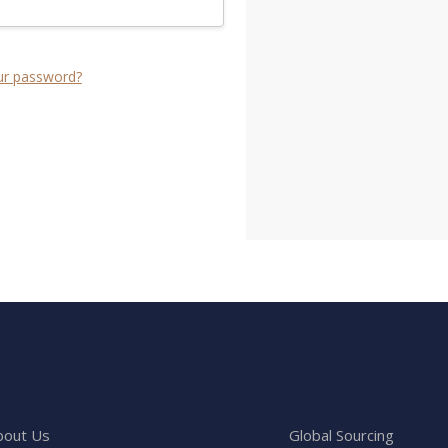
ur password?
bout Us
Global Sourcing