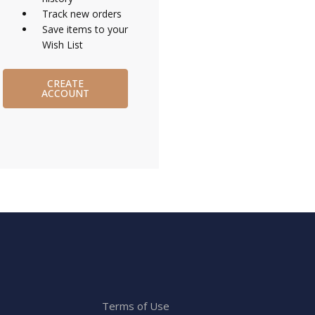
Track new orders
Save items to your
Wish List
CREATE
ACCOUNT
Terms of Use