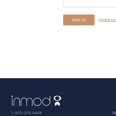
Forgot yo
A
1-973-276-0444