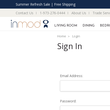
Summer Refresh Sale | Free Shipping
Contact Us
1-973-276-0444
About Us
Trade Serv
LIVING ROOM
DINING
BEDR
Home
Login
Sign In
Email Address:
Password: