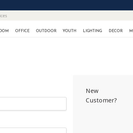
ices
OOM
OFFICE
OUTDOOR
YOUTH
LIGHTING
DECOR
M
New
Customer?