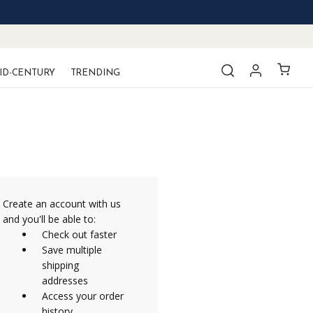
ID-CENTURY
TRENDING
Create an account with us
and you'll be able to:
Check out faster
Save multiple
shipping
addresses
Access your order
history