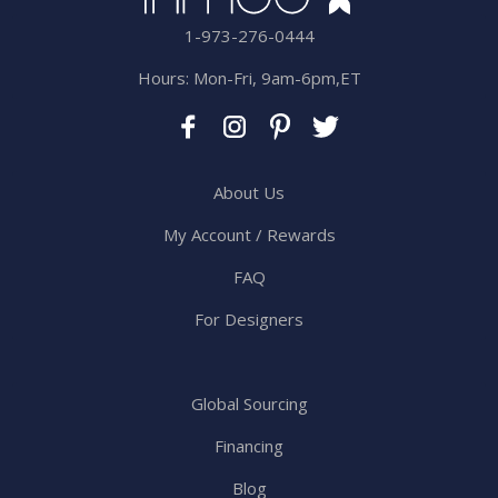
1-973-276-0444
Hours: Mon-Fri, 9am-6pm,ET
About Us
My Account / Rewards
FAQ
For Designers
Global Sourcing
Financing
Blog