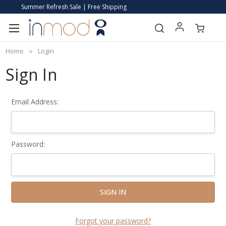
Summer Refresh Sale | Free Shipping
Home
Login
Sign In
Email Address:
Password:
Forgot your password?