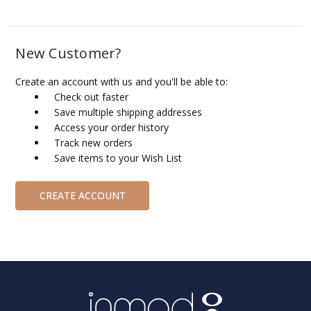
New Customer?
Create an account with us and you'll be able to:
Check out faster
Save multiple shipping addresses
Access your order history
Track new orders
Save items to your Wish List
CREATE ACCOUNT