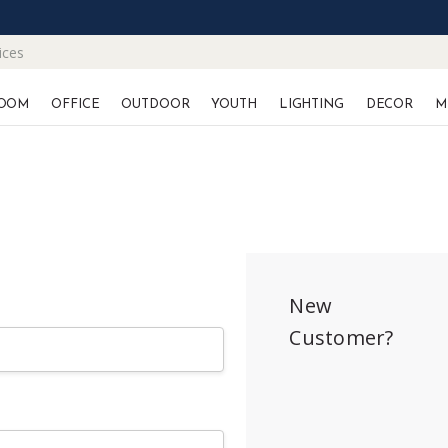
ices
OOM
OFFICE
OUTDOOR
YOUTH
LIGHTING
DECOR
M
New
Customer?