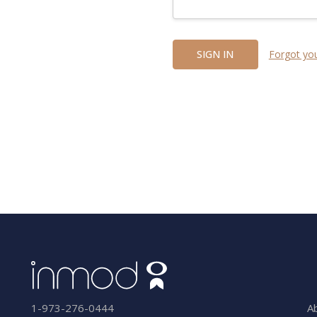
Forgot yo
A
1-973-276-0444