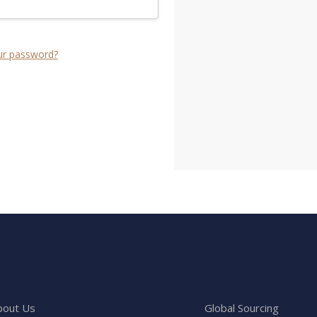
ur password?
bout Us
Global Sourcing