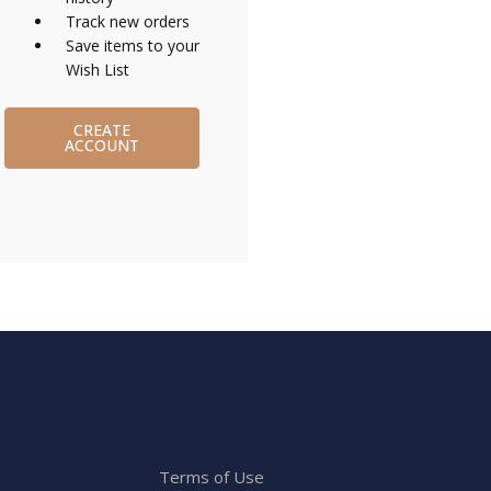
Track new orders
Save items to your
Wish List
CREATE
ACCOUNT
Terms of Use