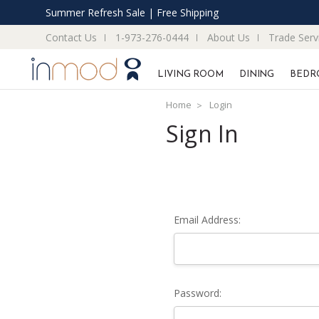
Summer Refresh Sale | Free Shipping
Contact Us
1-973-276-0444
About Us
Trade Serv
LIVING ROOM
DINING
BEDR
Home
Login
Sign In
Email Address:
Password: