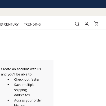
ID-CENTURY
TRENDING
Create an account with us
and you'll be able to:
Check out faster
Save multiple
shipping
addresses
Access your order
history