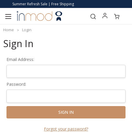
Summer Refresh Sale | Free Shipping
Home
Login
Sign In
Email Address:
Password:
Forgot your password?