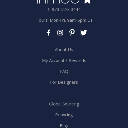
1-973-276-0444
Hours: Mon-Fri, 9am-6pm,ET
About Us
My Account / Rewards
FAQ
For Designers
Global Sourcing
Financing
Blog