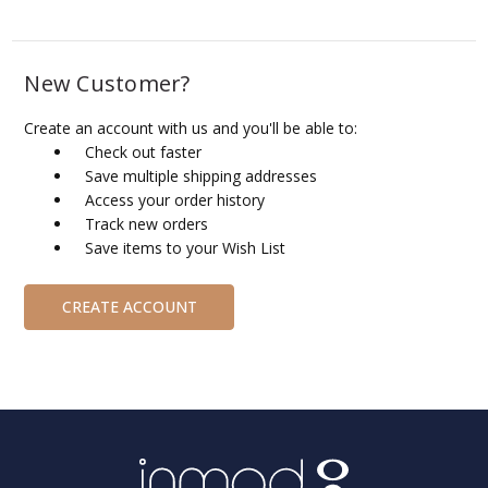
New Customer?
Create an account with us and you'll be able to:
Check out faster
Save multiple shipping addresses
Access your order history
Track new orders
Save items to your Wish List
CREATE ACCOUNT