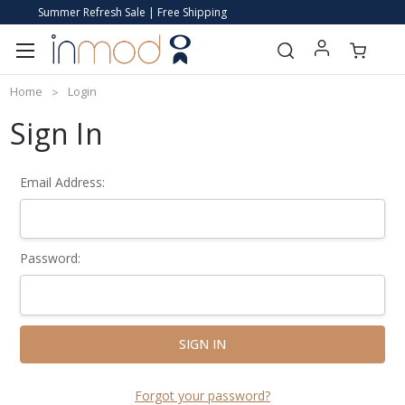
Summer Refresh Sale | Free Shipping
Home
Login
Sign In
Email Address:
Password:
Forgot your password?