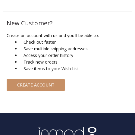
New Customer?
Create an account with us and you'll be able to:
Check out faster
Save multiple shipping addresses
Access your order history
Track new orders
Save items to your Wish List
CREATE ACCOUNT