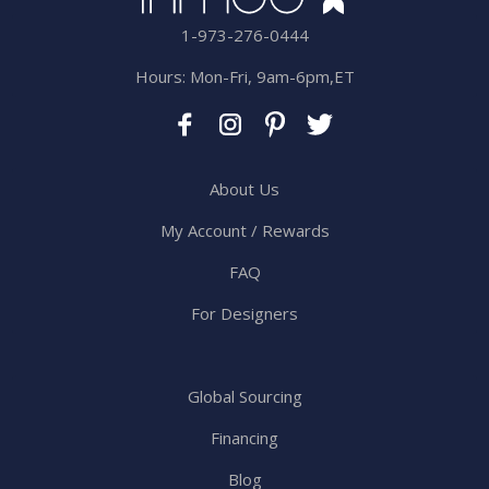
1-973-276-0444
Hours: Mon-Fri, 9am-6pm,ET
About Us
My Account / Rewards
FAQ
For Designers
Global Sourcing
Financing
Blog