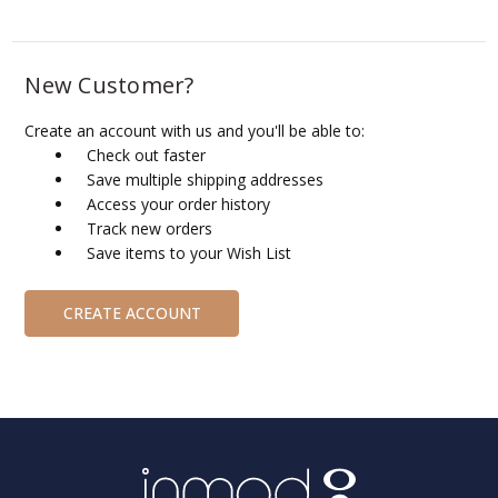
New Customer?
Create an account with us and you'll be able to:
Check out faster
Save multiple shipping addresses
Access your order history
Track new orders
Save items to your Wish List
CREATE ACCOUNT