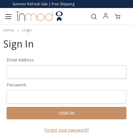
Summer Refresh Sale | Free Shipping
Home
Login
Sign In
Email Address:
Password:
Forgot your password?