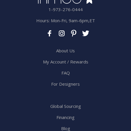
1-973-276-0444
Hours: Mon-Fri, 9am-6pm,ET
About Us
My Account / Rewards
FAQ
For Designers
Global Sourcing
Financing
Blog