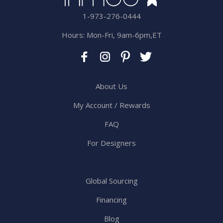
1-973-276-0444
Hours: Mon-Fri, 9am-6pm,ET
About Us
My Account / Rewards
FAQ
For Designers
Global Sourcing
Financing
Blog