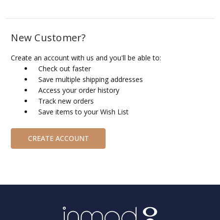
New Customer?
Create an account with us and you'll be able to:
Check out faster
Save multiple shipping addresses
Access your order history
Track new orders
Save items to your Wish List
CREATE ACCOUNT