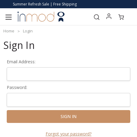
Summer Refresh Sale | Free Shipping
Home
Login
Sign In
Email Address:
Password:
Forgot your password?