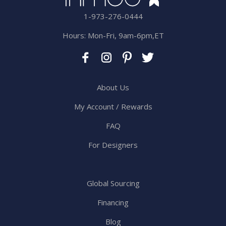
1-973-276-0444
Hours: Mon-Fri, 9am-6pm,ET
About Us
My Account / Rewards
FAQ
For Designers
Global Sourcing
Financing
Blog