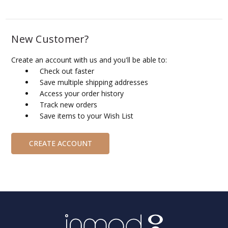
New Customer?
Create an account with us and you'll be able to:
Check out faster
Save multiple shipping addresses
Access your order history
Track new orders
Save items to your Wish List
CREATE ACCOUNT