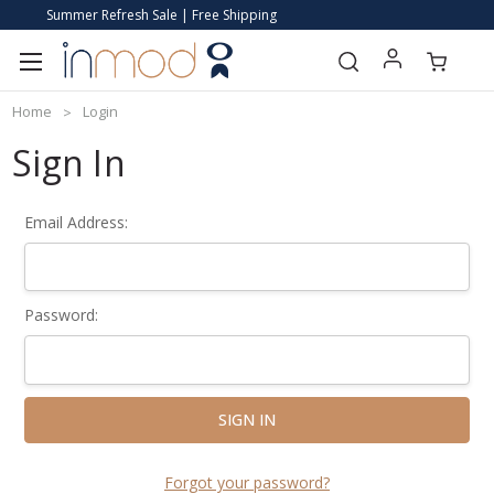
Summer Refresh Sale | Free Shipping
Home
Login
Sign In
Email Address:
Password:
Forgot your password?