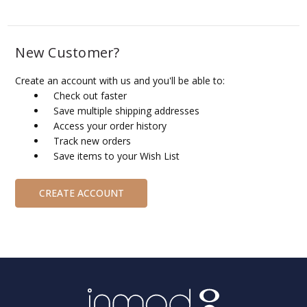
New Customer?
Create an account with us and you'll be able to:
Check out faster
Save multiple shipping addresses
Access your order history
Track new orders
Save items to your Wish List
CREATE ACCOUNT