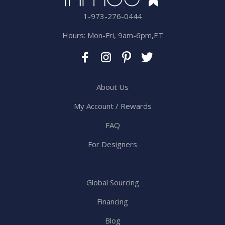
1-973-276-0444
Hours: Mon-Fri, 9am-6pm,ET
About Us
My Account / Rewards
FAQ
For Designers
Global Sourcing
Financing
Blog