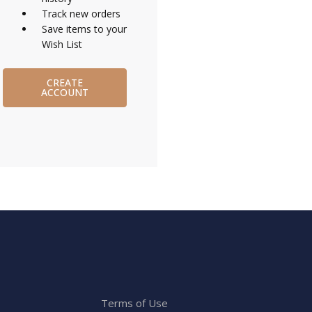
Track new orders
Save items to your
Wish List
CREATE
ACCOUNT
Terms of Use