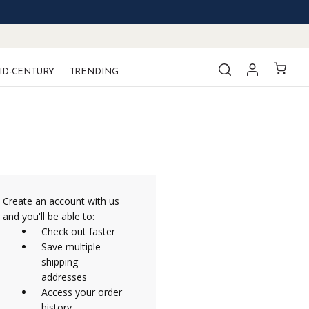
ID-CENTURY
TRENDING
Create an account with us
and you'll be able to:
Check out faster
Save multiple
shipping
addresses
Access your order
history