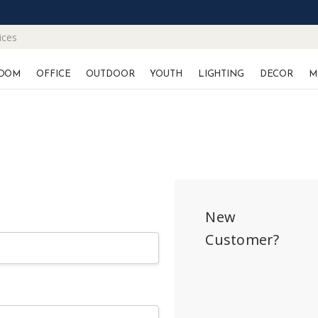
ices
OOM
OFFICE
OUTDOOR
YOUTH
LIGHTING
DECOR
M
New
Customer?