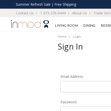
Summer Refresh Sale | Free Shipping
Contact Us
1-973-276-0444
About Us
Trade Serv
LIVING ROOM
DINING
BEDR
Home
Login
Sign In
Email Address:
Password: