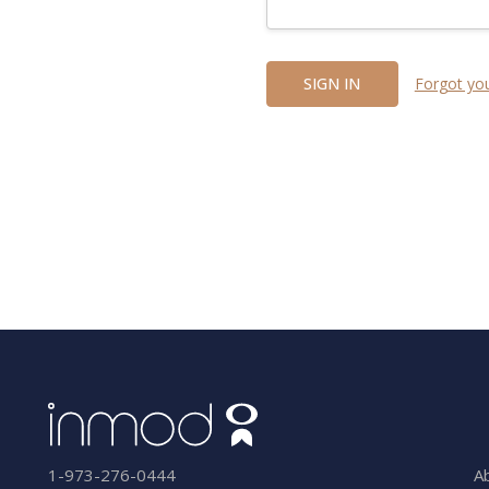
Forgot yo
A
1-973-276-0444