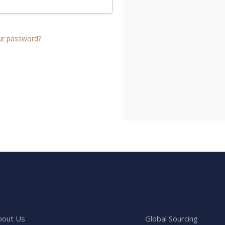
ur password?
bout Us
Global Sourcing