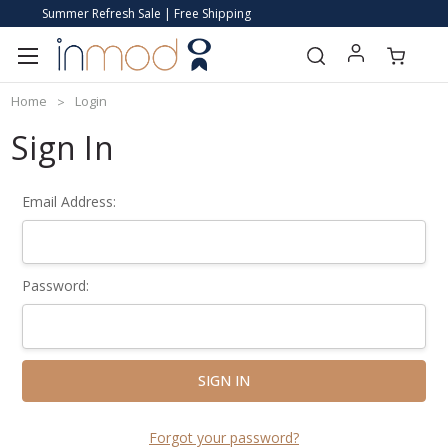
Summer Refresh Sale | Free Shipping
Home
Login
Sign In
Email Address:
Password:
Forgot your password?