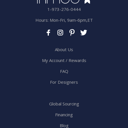
1-973-276-0444
Hours: Mon-Fri, 9am-6pm,ET
About Us
My Account / Rewards
FAQ
For Designers
Global Sourcing
Financing
Blog