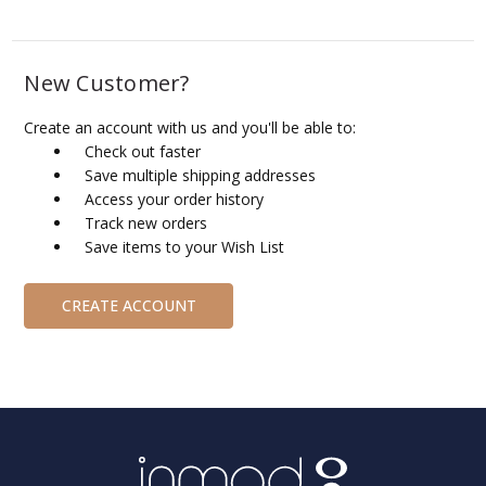
New Customer?
Create an account with us and you'll be able to:
Check out faster
Save multiple shipping addresses
Access your order history
Track new orders
Save items to your Wish List
CREATE ACCOUNT