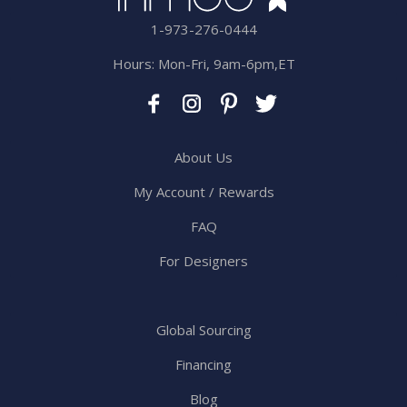
1-973-276-0444
Hours: Mon-Fri, 9am-6pm,ET
About Us
My Account / Rewards
FAQ
For Designers
Global Sourcing
Financing
Blog