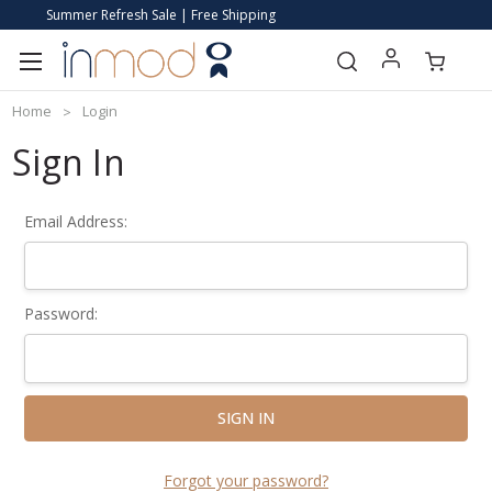
Summer Refresh Sale | Free Shipping
Home
Login
Sign In
Email Address:
Password:
Forgot your password?