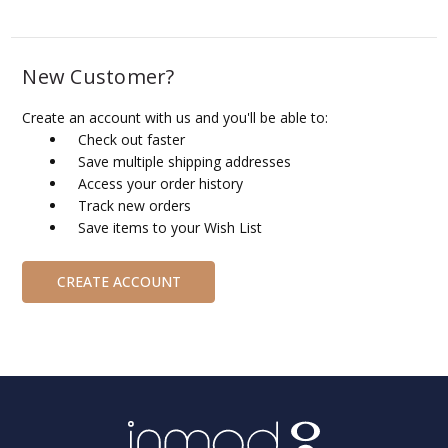
New Customer?
Create an account with us and you'll be able to:
Check out faster
Save multiple shipping addresses
Access your order history
Track new orders
Save items to your Wish List
CREATE ACCOUNT