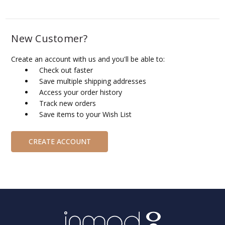
New Customer?
Create an account with us and you'll be able to:
Check out faster
Save multiple shipping addresses
Access your order history
Track new orders
Save items to your Wish List
CREATE ACCOUNT