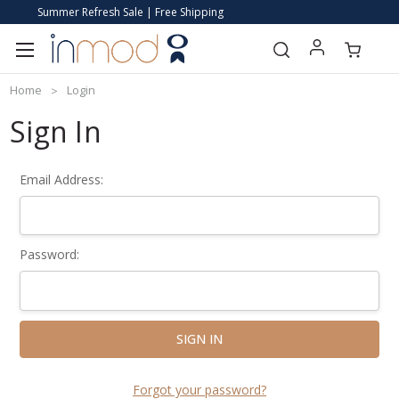
Summer Refresh Sale | Free Shipping
Home
Login
Sign In
Email Address:
Password:
Forgot your password?