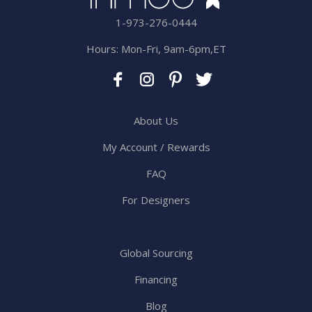
1-973-276-0444
Hours: Mon-Fri, 9am-6pm,ET
About Us
My Account / Rewards
FAQ
For Designers
Global Sourcing
Financing
Blog