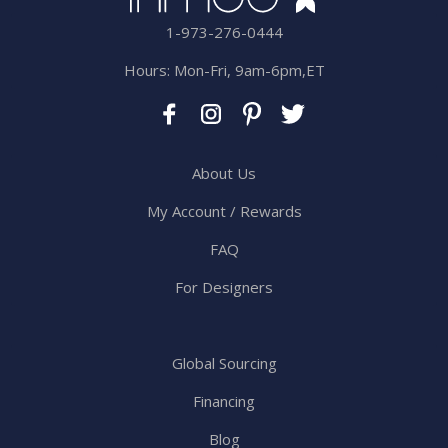
1-973-276-0444
Hours: Mon-Fri, 9am-6pm,ET
About Us
My Account / Rewards
FAQ
For Designers
Global Sourcing
Financing
Blog