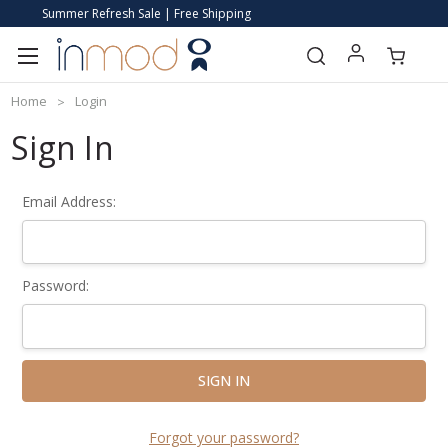
Summer Refresh Sale | Free Shipping
Home
Login
Sign In
Email Address:
Password:
Forgot your password?