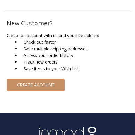
New Customer?
Create an account with us and you'll be able to:
Check out faster
Save multiple shipping addresses
Access your order history
Track new orders
Save items to your Wish List
CREATE ACCOUNT