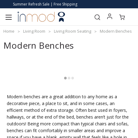
Summer Refresh Sale | Free Shipping
Home
Living Room
Living Room Seating
Modern Benches
Modern Benches
Modern benches are a great addition to any home as a
decorative piece, a place to sit, and in some cases, an
efficient method of extra storage. Often best used in foyers,
hallways, or at the end of the bed, benches aren’t just for the
outdoors! Being more compact than typical chairs and sofas,
benches can fit comfortably in smaller areas and improve a
space if you have a blank, empty wall that feels like a hole in