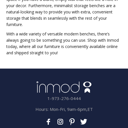
your decor. Furthermore, minimalist storage benches are a
natural-looking way to provide you with extra, convenient
storage that blends in seamlessly with the rest of your
furniture.
With a wide variety of versatile modern benches, there’s
always going to be something you can use. Shop with Inmod
today, where all our furniture is conveniently available online
and shipped straight to you!
1-973-276-0444
Hours: Mon-Fri, 9am-6pm,ET